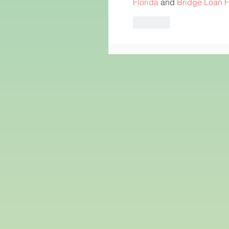
Florida
 and 
Bridge Loan F
Like