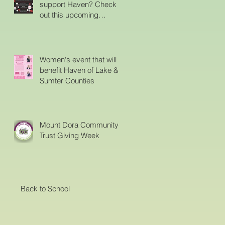
support Haven? Check
out this upcoming
event..Proceeds from this
event will support Haven.
Women's event that will
benefit Haven of Lake &
Sumter Counties
Mount Dora Community
Trust Giving Week
Back to School