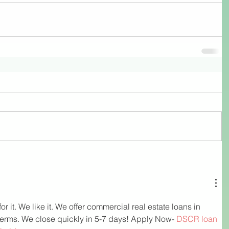
 it. We like it. We offer commercial real estate loans in 
 terms. We close quickly in 5-7 days! Apply Now- 
DSCR loan 