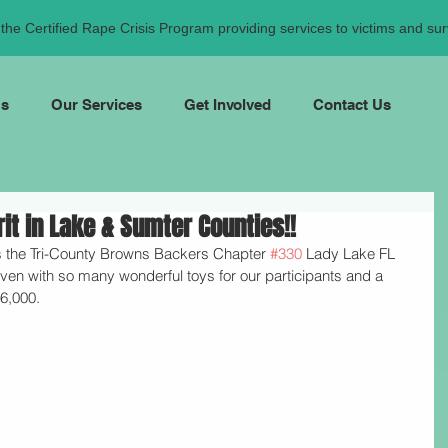
he Certified Rape Crisis Program providing services to victims and surv
Us
Our Services
Get Involved
Contact Us
t in Lake & Sumter Counties!!
 the Tri-County Browns Backers Chapter 
#330
 Lady Lake FL
en with so many wonderful toys for our participants and a 
6,000.  