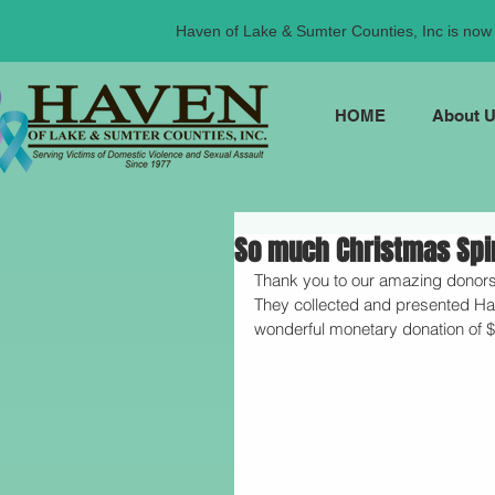
Haven of Lake & Sumter Counties, Inc is now t
HOME
About 
So much Christmas Spiri
Thank you to our amazing donors
They collected and presented Hav
wonderful monetary donation of $