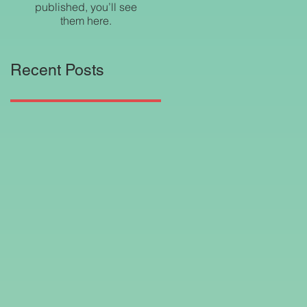
published, you’ll see
them here.
Recent Posts