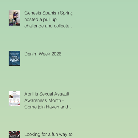
Ladies Charity on
Haven's Emergency
Genesis Spanish Springs
Shelter
hosted a pull up
challenge and collected
diapers to help the
parents at Haven. Thank
You!!
Denim Week 2026
April is Sexual Assault
Awareness Month -
Come join Haven and
help create awareness
about support and
services for survivors.
Looking for a fun way to