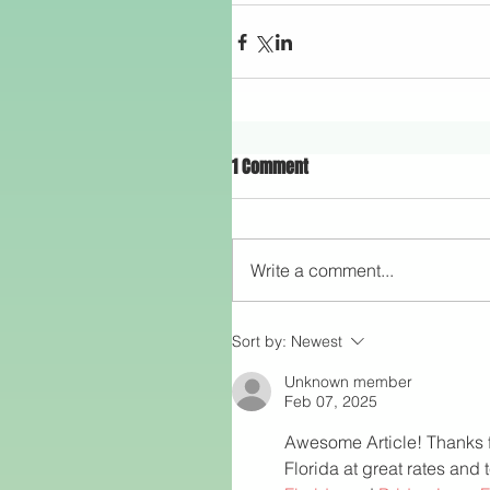
1 Comment
Write a comment...
Sort by:
Newest
Unknown member
Feb 07, 2025
Awesome Article! Thanks for
Florida at great rates and