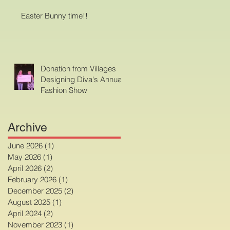
Easter Bunny time!!
Donation from Villages
Designing Diva's Annual
Fashion Show
Archive
June 2026
(1)
1 post
May 2026
(1)
1 post
April 2026
(2)
2 posts
February 2026
(1)
1 post
December 2025
(2)
2 posts
August 2025
(1)
1 post
April 2024
(2)
2 posts
November 2023
(1)
1 post