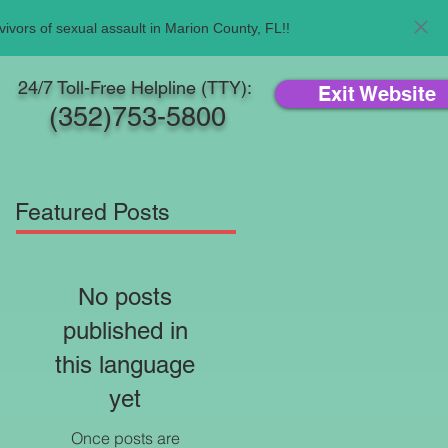
ivors of sexual assault in Marion County, FL!!
24/7 Toll-Free Helpline (TTY):
Exit Website
(352)753-5800
Featured Posts
No posts
published in
this language
yet
Once posts are