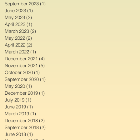
September 2023
(1)
1 post
June 2023
(1)
1 post
May 2023
(2)
2 posts
April 2023
(1)
1 post
March 2023
(2)
2 posts
May 2022
(2)
2 posts
April 2022
(2)
2 posts
March 2022
(1)
1 post
December 2021
(4)
4 posts
November 2021
(5)
5 posts
October 2020
(1)
1 post
September 2020
(1)
1 post
May 2020
(1)
1 post
December 2019
(1)
1 post
July 2019
(1)
1 post
June 2019
(1)
1 post
March 2019
(1)
1 post
December 2018
(2)
2 posts
September 2018
(2)
2 posts
June 2018
(1)
1 post