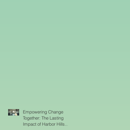
Empowering Change
Together: The Lasting
Impact of Harbor Hills