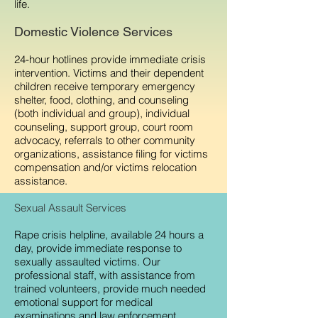
life.
Domestic Violence Services
24-hour hotlines provide immediate crisis
intervention. Victims and their dependent
children receive temporary emergency
shelter, food, clothing, and counseling
(both individual and group), individual
counseling, support group, court room
advocacy, referrals to other community
organizations, assistance filing for victims
compensation and/or victims relocation
assistance.
Sexual Assault Services
Rape crisis helpline, available 24 hours a
day, provide immediate response to
sexually assaulted victims. Our
professional staff, with assistance from
trained volunteers, provide much needed
emotional support for medical
examinations and law enforcement