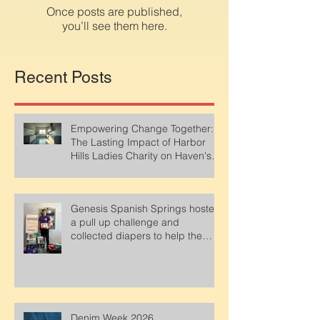
in this language yet
Once posts are published,
you’ll see them here.
Recent Posts
Empowering Change Together:
The Lasting Impact of Harbor
Hills Ladies Charity on Haven's
Emergency Shelter
Genesis Spanish Springs hosted
a pull up challenge and
collected diapers to help the
parents at Haven. Thank You!!