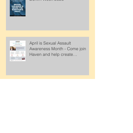
Denim Week 2026
April is Sexual Assault
Awareness Month - Come join
Haven and help create
awareness about support and
services for survivors.
Looking for a fun way to support
Haven? Check out this upcoming
event..Proceeds from this event
will support Haven.