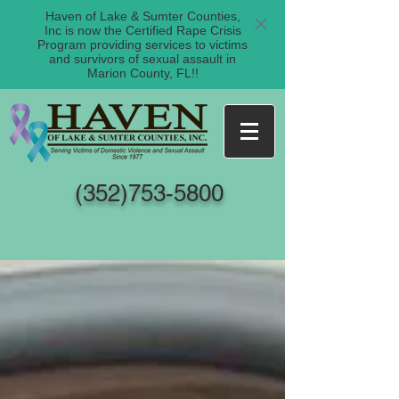
Haven of Lake & Sumter Counties,
Inc is now the Certified Rape Crisis
Program providing services to victims
and survivors of sexual assault in
Marion County, FL!!
(352)753-5800