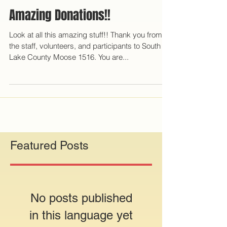
Amazing Donations!!
Look at all this amazing stuff!! Thank you from all
the staff, volunteers, and participants to South
Lake County Moose 1516. You are...
Featured Posts
No posts published