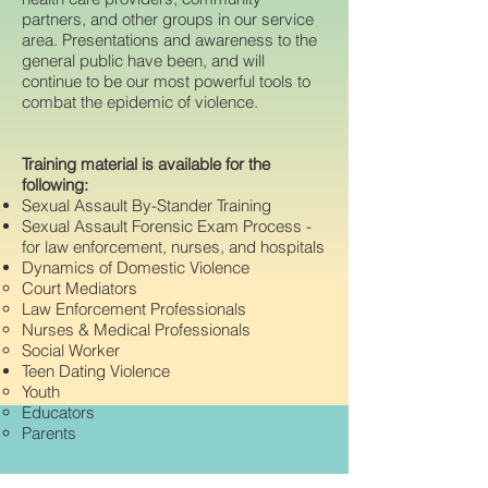
partners, and other groups in our service
area. Presentations and awareness to the
general public have been, and will
continue to be our most powerful tools to
combat the epidemic of violence.
Training material is available for the
following:
Sexual Assault By-Stander Training
Sexual Assault Forensic Exam Process -
for law enforcement, nurses, and hospitals
Dynamics of Domestic Violence
Court Mediators
Law Enforcement Professionals
Nurses & Medical Professionals
Social Worker
Teen Dating Violence
Youth
Educators
Parents