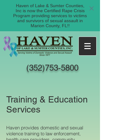
Haven of Lake & Sumter Counties,
Inc is now the Certified Rape Crisis
Program providing services to victims
and survivors of sexual assault in
Marion County, FL!!
(352)753-5800
Training & Education
Services
Haven provides domestic and sexual
violence training to law enforcement,
health care providers, community