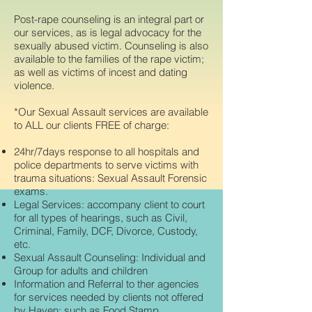
Post-rape counseling is an integral part or
our services, as is legal advocacy for the
sexually abused victim. Counseling is also
available to the families of the rape victim;
as well as victims of incest and dating
violence.
*Our Sexual Assault services are available
to ALL our clients FREE of charge:
24hr/7days response to all hospitals and
police departments to serve victims with
trauma situations: Sexual Assault Forensic
exams.
Legal Services: accompany client to court
for all types of hearings, such as Civil,
Criminal, Family, DCF, Divorce, Custody,
etc.
Sexual Assault Counseling: Individual and
Group for adults and children
Information and Referral to ther agencies
for services needed by clients not offered
by Haven; such as Food Stamp