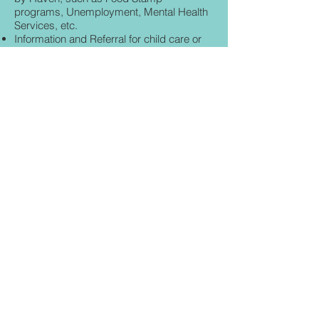
programs, Unemployment, Mental Health
Services, etc.
Information and Referral for child care or
day care for working parents.
Advocate accompaniment to forensic
exam 24 hours
a day.
**HAVEN OF LAKE & SUMTER
COUNTIES IS NOW THE CERTIFIED
SEXUAL ASSAULT CENTER SERVING
MARION COUNTY!**
© 2020 Haven of Lake & Sumter Counties,
Inc.