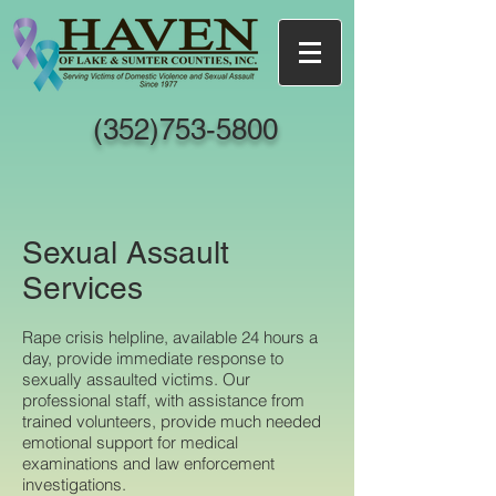
(352)753-5800
Sexual Assault
Services
Rape crisis helpline, available 24 hours a
day, provide immediate response to
sexually assaulted victims. Our
professional staff, with assistance from
trained volunteers, provide much needed
emotional support for medical
examinations and law enforcement
investigations.