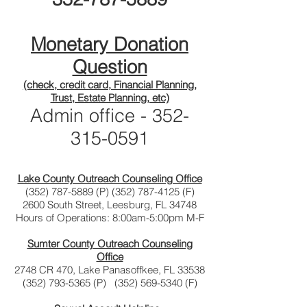
Monetary Donation
Question
(check, credit card, Financial Planning,
Trust, Estate Planning, etc)
Admin office -
352-
315-0591
Lake County Outreach Counseling Office
(352) 787-5889
(P)
(352) 787-4125
(F)
2600 South Street, Leesburg, FL 34748
Hours of Operations: 8:00am-5:00pm M-F
Sumter County Outreach Counseling
Office
2748 CR 470, Lake Panasoffkee, FL 33538
(352) 793-5365
(P)
(352) 569-5340
(F)