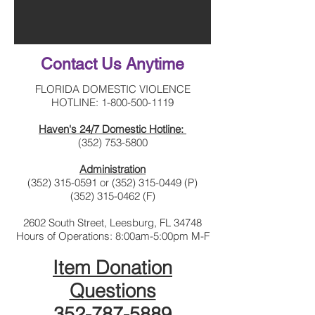
Contact Us Anytime
FLORIDA DOMESTIC VIOLENCE
HOTLINE:
1-800-500-1119
Haven's 24/7 Domestic Hotline:
(352) 753-5800
Administration
(352) 315-0591
or
(352) 315-0449
(P)
(352) 315-0462
(F)
2602 South Street, Leesburg, FL 34748
Hours of Operations: 8:00am-5:00pm M-F
Item Donation
Questions
352-787-5889