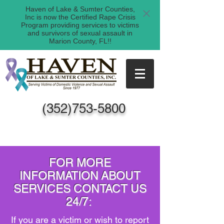
Haven of Lake & Sumter Counties,
Inc is now the Certified Rape Crisis
Program providing services to victims
and survivors of sexual assault in
Marion County, FL!!
(352)753-5800
FOR MORE
INFORMATION ABOUT
SERVICES
CONTACT US
24/7:
If you are a victim or wish to report