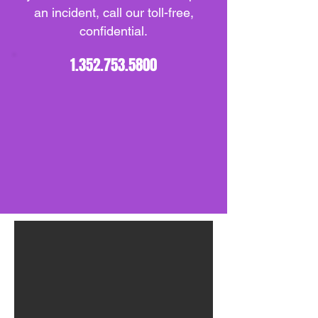
an incident, call our toll-free,
confidential.
1.352.753.5800